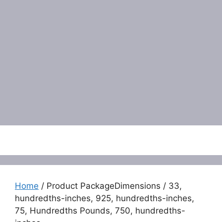
Menu
Home
/ Product PackageDimensions / 33,
hundredths-inches, 925, hundredths-inches,
75, Hundredths Pounds, 750, hundredths-