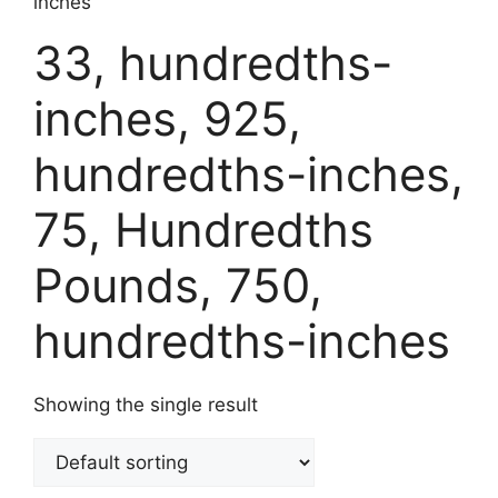
inches
33, hundredths-
inches, 925,
hundredths-inches,
75, Hundredths
Pounds, 750,
hundredths-inches
Showing the single result