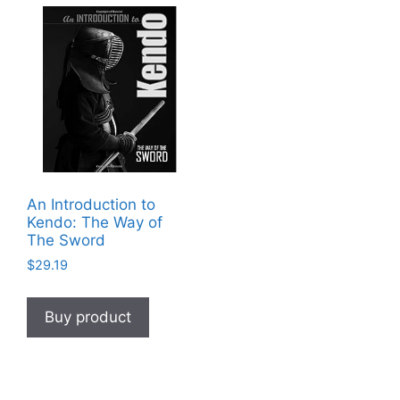
An Introduction to
Kendo: The Way of
The Sword
$
29.19
Buy product