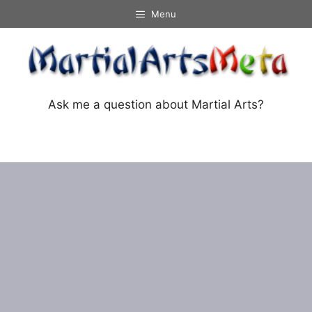
Skip
Menu
to
content
Ask me a question about Martial Arts?