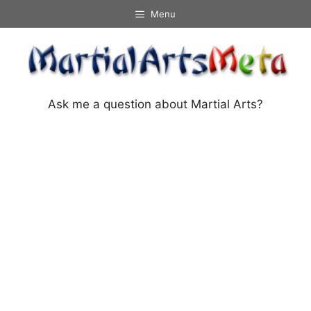
Skip
Menu
to
content
Ask me a question about Martial Arts?