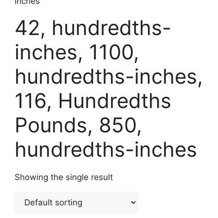
inches
42, hundredths-
inches, 1100,
hundredths-inches,
116, Hundredths
Pounds, 850,
hundredths-inches
Showing the single result