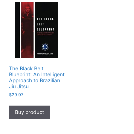
The Black Belt
Blueprint: An Intelligent
Approach to Brazilian
Jiu Jitsu
$
29.97
Buy product