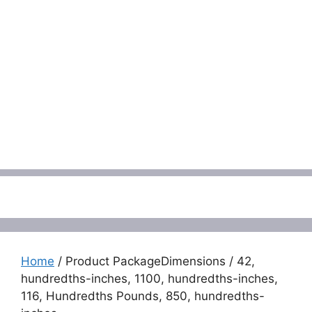
Menu
Home
/ Product PackageDimensions / 42,
hundredths-inches, 1100, hundredths-inches,
116, Hundredths Pounds, 850, hundredths-