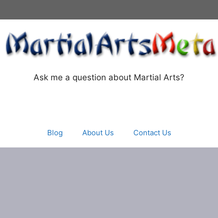
Ask me a question about Martial Arts?
Blog
About Us
Contact Us