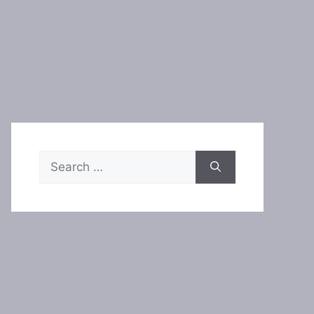
Search
for: