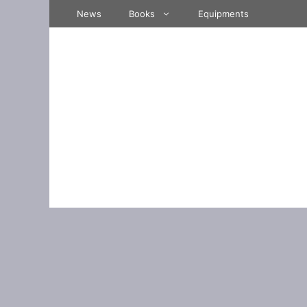
Skip
News
Books
Equipments
to
content