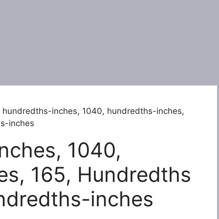
 hundredths-inches, 1040, hundredths-inches,
s-inches
nches, 1040,
es, 165, Hundredths
ndredths-inches