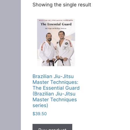
Showing the single result
Brazilian Jiu-Jitsu
Master Techniques:
The Essential Guard
(Brazilian Jiu-Jitsu
Master Techniques
series)
$
39.50