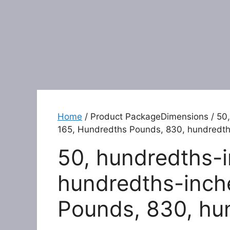
Home
/ Product PackageDimensions / 50,
165, Hundredths Pounds, 830, hundredth
50, hundredths-i
hundredths-inch
Pounds, 830, hu