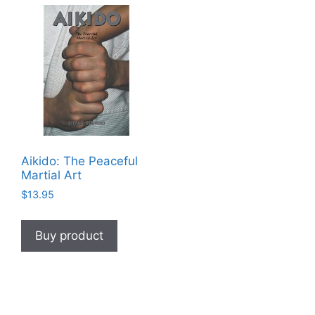
Aikido: The Peaceful
Martial Art
$
13.95
Buy product