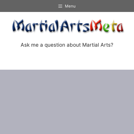
Skip
Menu
to
content
Ask me a question about Martial Arts?