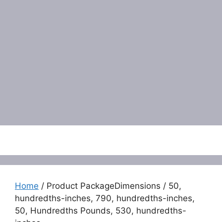
Menu
Home
/ Product PackageDimensions / 50,
hundredths-inches, 790, hundredths-inches,
50, Hundredths Pounds, 530, hundredths-