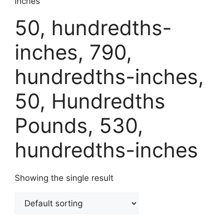
inches
50, hundredths-
inches, 790,
hundredths-inches,
50, Hundredths
Pounds, 530,
hundredths-inches
Showing the single result