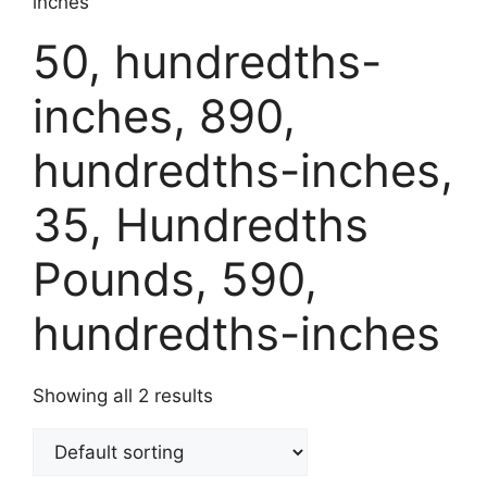
inches
50, hundredths-
inches, 890,
hundredths-inches,
35, Hundredths
Pounds, 590,
hundredths-inches
Showing all 2 results