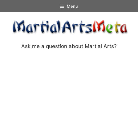
Skip
Menu
to
content
Ask me a question about Martial Arts?