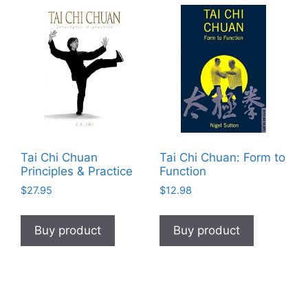
Tai Chi Chuan
Tai Chi Chuan: Form to
Principles & Practice
Function
$
27.95
$
12.98
Buy product
Buy product