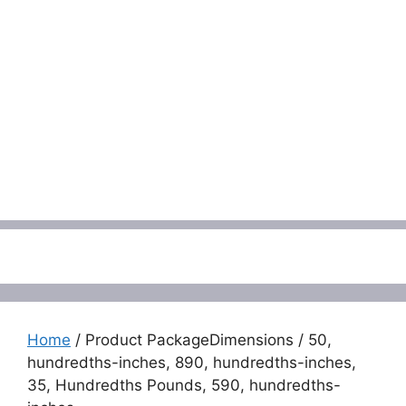
Menu
Home
/ Product PackageDimensions / 50,
hundredths-inches, 890, hundredths-inches,
35, Hundredths Pounds, 590, hundredths-