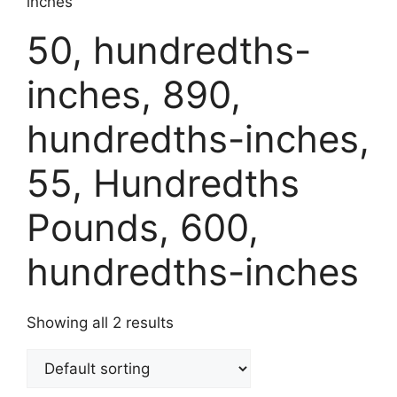
inches
50, hundredths-
inches, 890,
hundredths-inches,
55, Hundredths
Pounds, 600,
hundredths-inches
Showing all 2 results