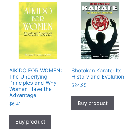
AIKIDO FOR WOMEN:
Shotokan Karate: Its
The Underlying
History and Evolution
Principles and Why
$
24.95
Women Have the
Advantage
Buy product
$
6.41
Buy product