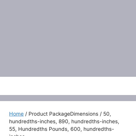
Menu
Home
/ Product PackageDimensions / 50,
hundredths-inches, 890, hundredths-inches,
55, Hundredths Pounds, 600, hundredths-