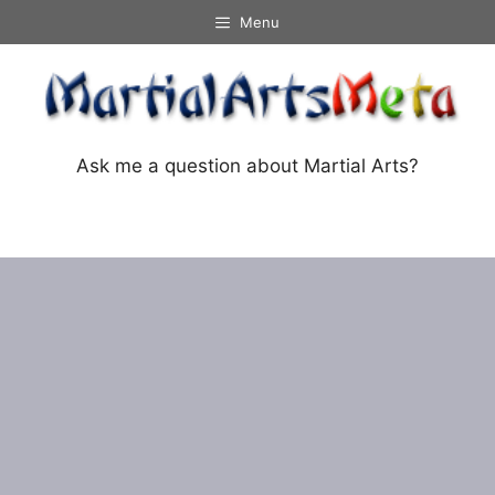
Skip
Menu
to
content
Ask me a question about Martial Arts?