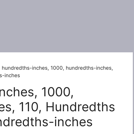
 hundredths-inches, 1000, hundredths-inches,
s-inches
nches, 1000,
es, 110, Hundredths
ndredths-inches