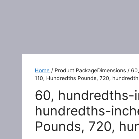
Home
/ Product PackageDimensions / 60,
110, Hundredths Pounds, 720, hundredth
60, hundredths-i
hundredths-inch
Pounds, 720, hu