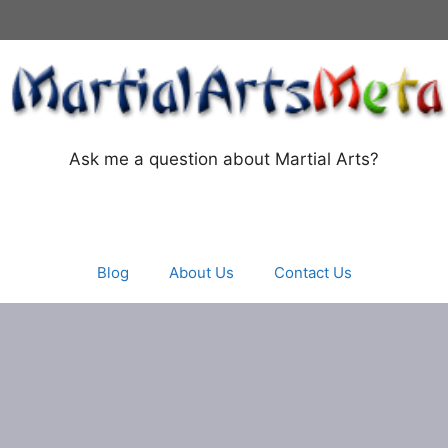
Ask me a question about Martial Arts?
Blog
About Us
Contact Us