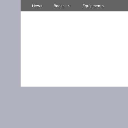
Skip
News
Books
Equipments
to
content