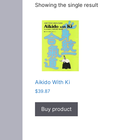
Showing the single result
Aikido With Ki
$
39.87
Buy product