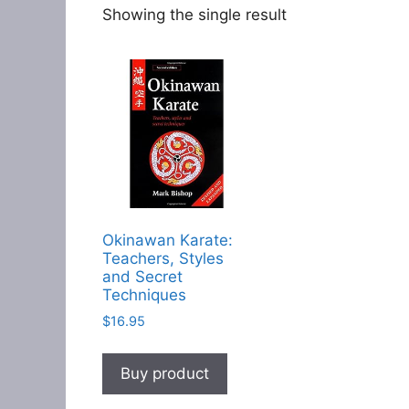
Showing the single result
Okinawan Karate:
Teachers, Styles
and Secret
Techniques
$
16.95
Buy product