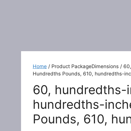
Home
/ Product PackageDimensions / 60,
Hundredths Pounds, 610, hundredths-in
60, hundredths-i
hundredths-inch
Pounds, 610, hu