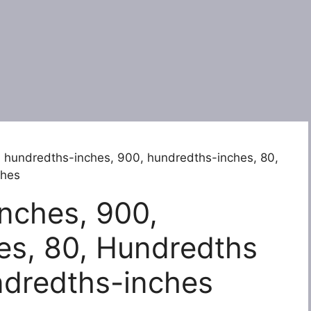
 hundredths-inches, 900, hundredths-inches, 80,
ches
nches, 900,
es, 80, Hundredths
ndredths-inches