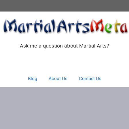
Ask me a question about Martial Arts?
Blog
About Us
Contact Us