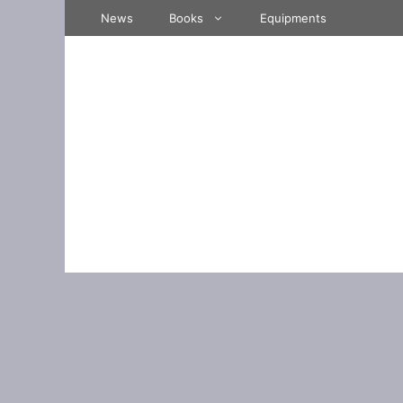
Skip
News
Books
Equipments
to
content