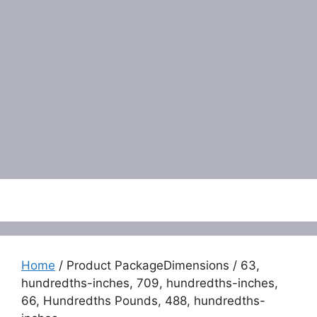
Menu
Home
/ Product PackageDimensions / 63,
hundredths-inches, 709, hundredths-inches,
66, Hundredths Pounds, 488, hundredths-