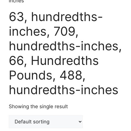
inches
63, hundredths-
inches, 709,
hundredths-inches,
66, Hundredths
Pounds, 488,
hundredths-inches
Showing the single result