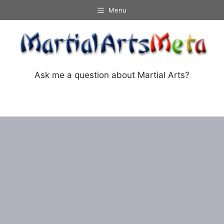
Skip
Menu
to
content
Ask me a question about Martial Arts?