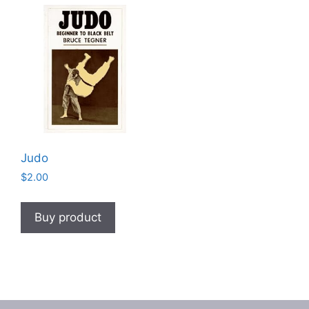
Judo
$
2.00
Buy product