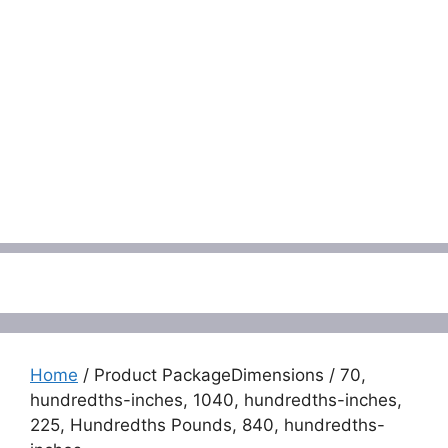
Menu
Home
/ Product PackageDimensions / 70,
hundredths-inches, 1040, hundredths-inches,
225, Hundredths Pounds, 840, hundredths-