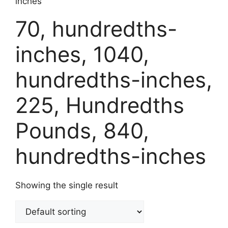
inches
70, hundredths-
inches, 1040,
hundredths-inches,
225, Hundredths
Pounds, 840,
hundredths-inches
Showing the single result