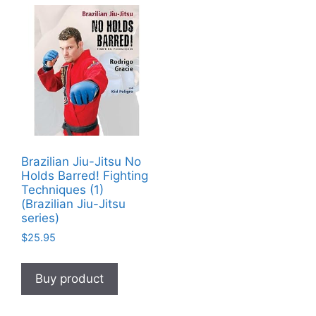
Brazilian Jiu-Jitsu No
Holds Barred! Fighting
Techniques (1)
(Brazilian Jiu-Jitsu
series)
$
25.95
Buy product