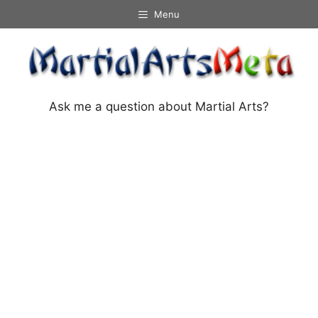
Skip
Menu
to
content
Ask me a question about Martial Arts?