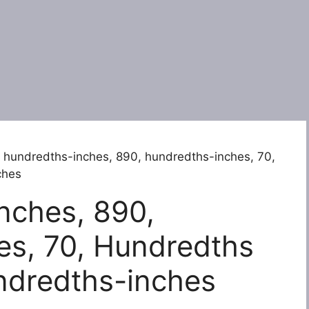
 hundredths-inches, 890, hundredths-inches, 70,
ches
nches, 890,
es, 70, Hundredths
ndredths-inches