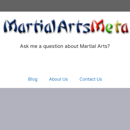
Ask me a question about Martial Arts?
Blog
About Us
Contact Us