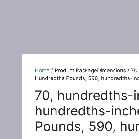
Home
/ Product PackageDimensions / 70,
Hundredths Pounds, 590, hundredths-in
70, hundredths-i
hundredths-inch
Pounds, 590, hu