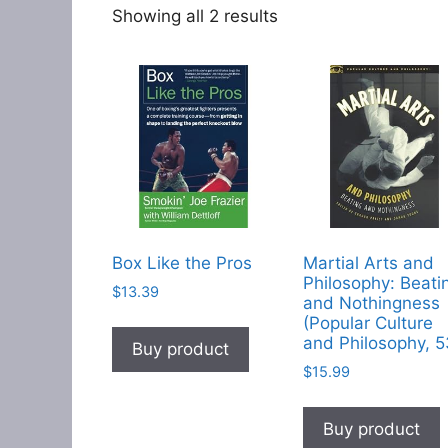
Showing all 2 results
Box Like the Pros
Martial Arts and
Philosophy: Beati
$
13.39
and Nothingness
(Popular Culture
and Philosophy, 5
Buy product
$
15.99
Buy product