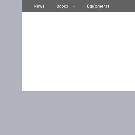
Skip
News
Books
Equipments
to
content