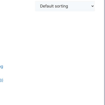
ng
3)