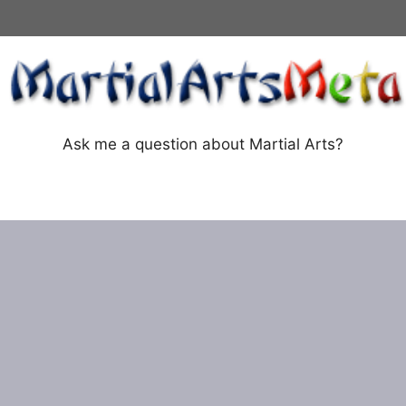
Ask me a question about Martial Arts?