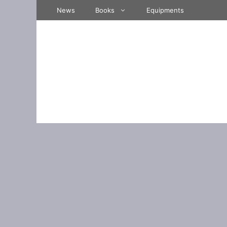
Skip
News
Books
Equipments
to
content