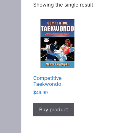
Showing the single result
Competitive
Taekwondo
$
49.99
Buy product