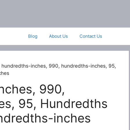
Blog
About Us
Contact Us
 hundredths-inches, 990, hundredths-inches, 95,
ches
nches, 990,
es, 95, Hundredths
ndredths-inches