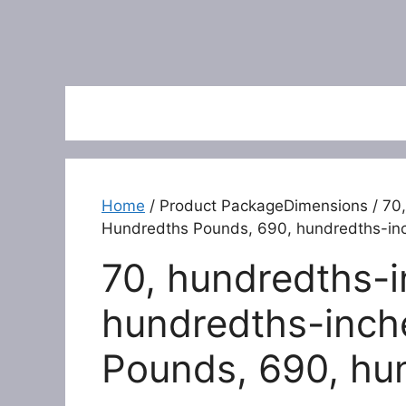
Home
/ Product PackageDimensions / 70,
Hundredths Pounds, 690, hundredths-in
70, hundredths-i
hundredths-inch
Pounds, 690, hu