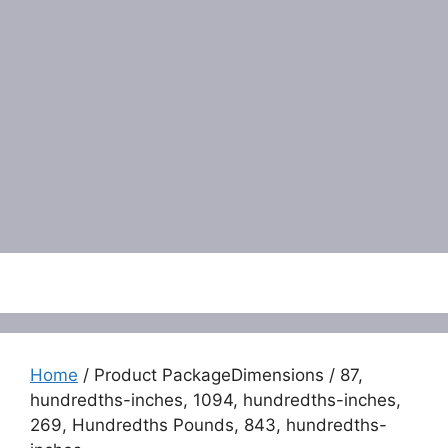
Menu
Home
/ Product PackageDimensions / 87,
hundredths-inches, 1094, hundredths-inches,
269, Hundredths Pounds, 843, hundredths-