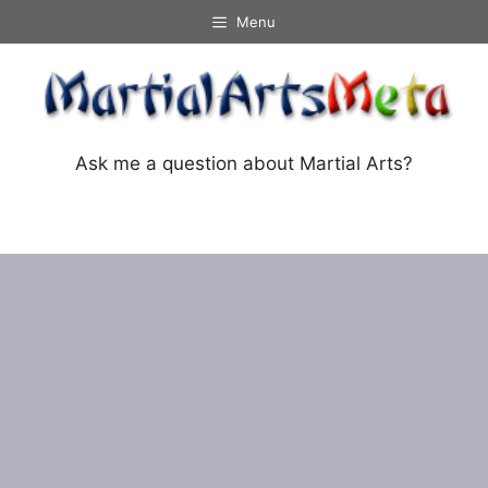
Skip
Menu
to
content
Ask me a question about Martial Arts?