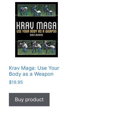
Krav Maga: Use Your
Body as a Weapon
$
19.95
Buy product