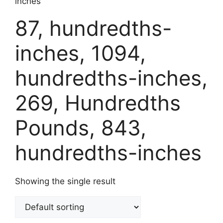
inches
87, hundredths-
inches, 1094,
hundredths-inches,
269, Hundredths
Pounds, 843,
hundredths-inches
Showing the single result