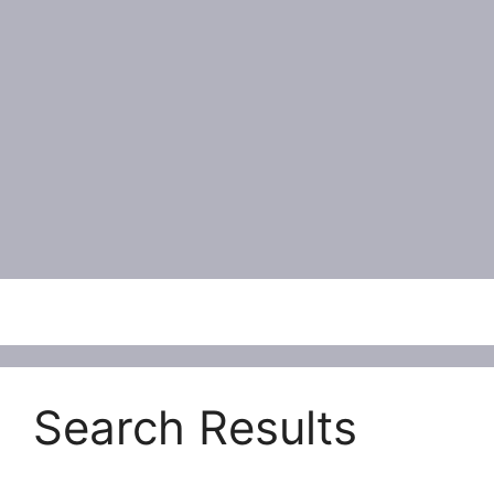
Menu
Search Results