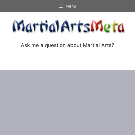
Skip
Menu
to
content
Ask me a question about Martial Arts?