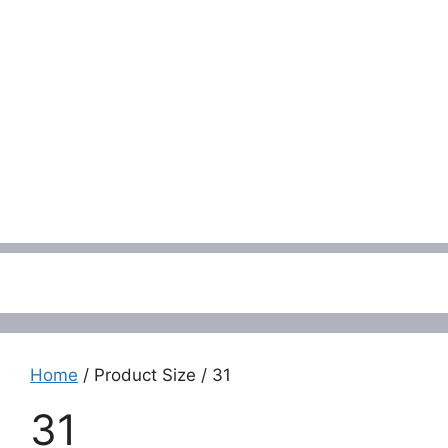
Menu
Home
/ Product Size / 31
31