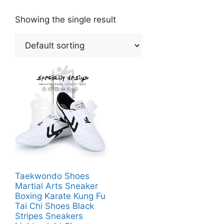
Showing the single result
Taekwondo Shoes
Martial Arts Sneaker
Boxing Karate Kung Fu
Tai Chi Shoes Black
Stripes Sneakers