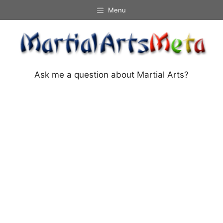
Skip
Menu
to
content
Ask me a question about Martial Arts?