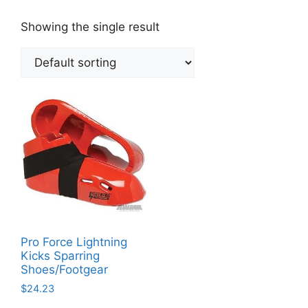
Showing the single result
Pro Force Lightning
Kicks Sparring
Shoes/Footgear
$
24.23