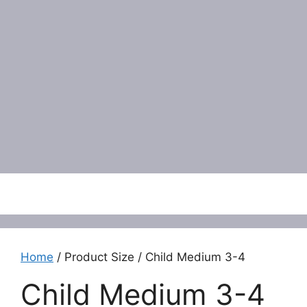
Menu
Home
/ Product Size / Child Medium 3-4
Child Medium 3-4