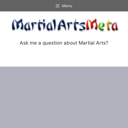
Skip
Menu
to
content
Ask me a question about Martial Arts?