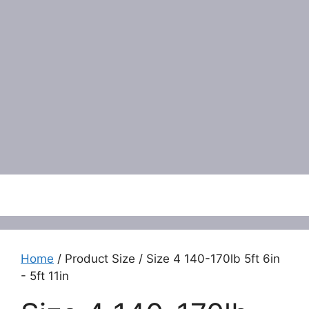
Menu
Home
/ Product Size / Size 4 140-170lb 5ft 6in
- 5ft 11in