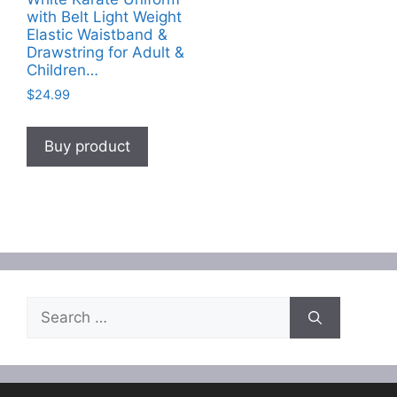
with Belt Light Weight
Elastic Waistband &
Drawstring for Adult &
Children…
$
24.99
Buy product
Search
for: