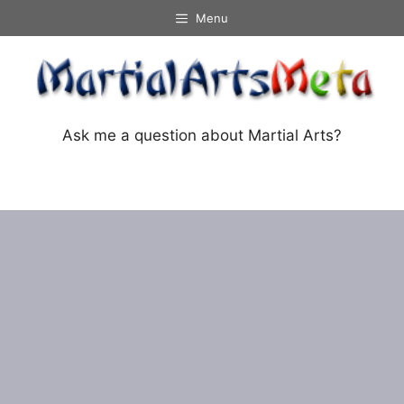
Skip
Menu
to
content
Ask me a question about Martial Arts?