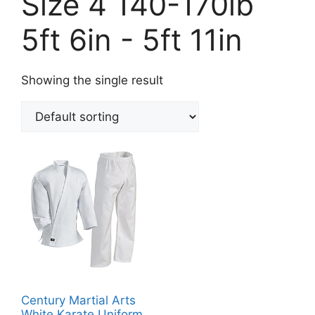
Size 4 140-170lb
5ft 6in - 5ft 11in
Showing the single result
Century Martial Arts
White Karate Uniform