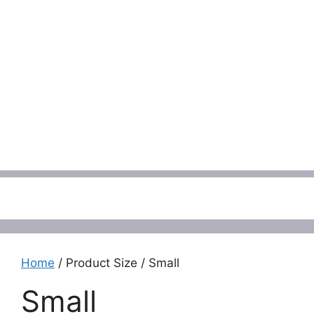
Menu
Home
/ Product Size / Small
Small