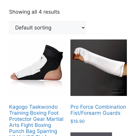
Showing all 4 results
Kagogo Taekwondo
Pro Force Combination
Training Boxing Foot
Fist/Forearm Guards
Protector Gear Martial
$
16.90
Arts Fight Boxing
Punch Bag Sparring