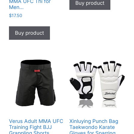
MMA UFC Thi for
Buy product
Men…
$
17.50
Buy product
Verus Adult MMA UFC
Xinluying Punch Bag
Training Fight BJJ
Taekwondo Karate
Grappling Shorts
Gloves for Sparring