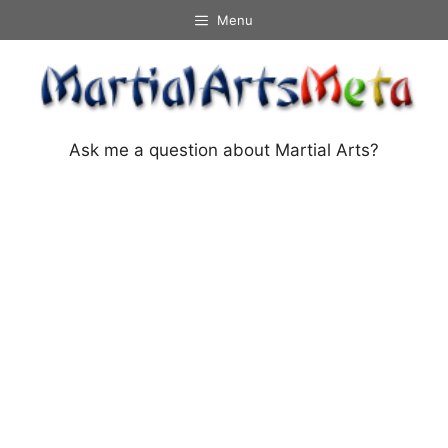
Skip
Menu
to
content
Ask me a question about Martial Arts?