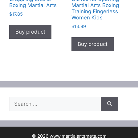
Boxing Martial Arts
Martial Arts Boxing
Training Fingerless
$
17.85
Women Kids
$
13.99
Buy product
Buy product
Search
for:
© 2026 www.martialartsmeta.com