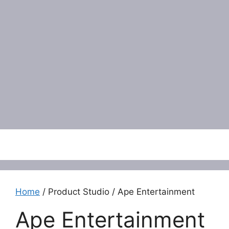
Menu
Home
/ Product Studio / Ape Entertainment
Ape Entertainment