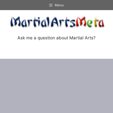
Skip
Menu
to
content
Ask me a question about Martial Arts?