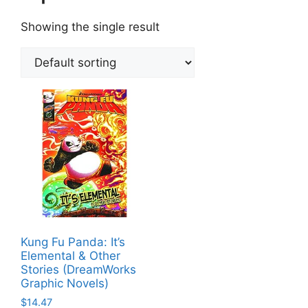
Showing the single result
Kung Fu Panda: It’s
Elemental & Other
Stories (DreamWorks
Graphic Novels)
$
14.47