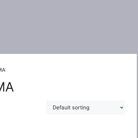
EMA
MA