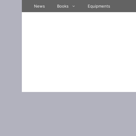
Skip
News
Books
Equipments
to
content