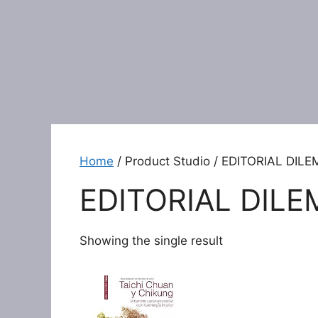
Home
/ Product Studio / EDITORIAL DIL
EDITORIAL DILE
Showing the single result