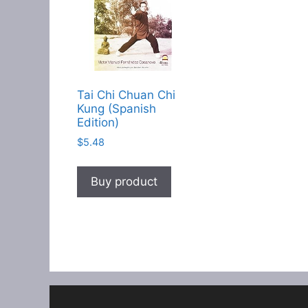
Tai Chi Chuan Chi
Kung (Spanish
Edition)
$
5.48
Buy product