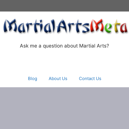
Ask me a question about Martial Arts?
Blog
About Us
Contact Us