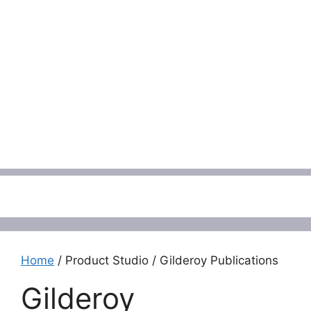
Menu
Home
/ Product Studio / Gilderoy Publications
Gilderoy