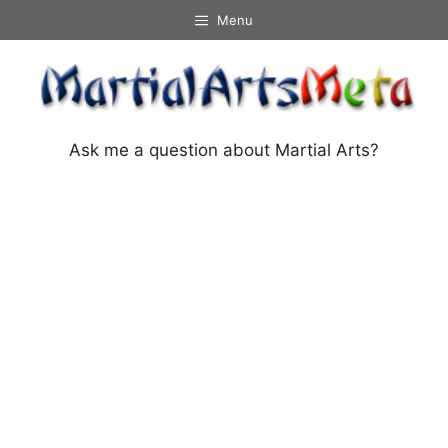
Skip
Menu
to
content
Ask me a question about Martial Arts?