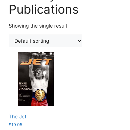
Publications
Showing the single result
The Jet
$
19.95