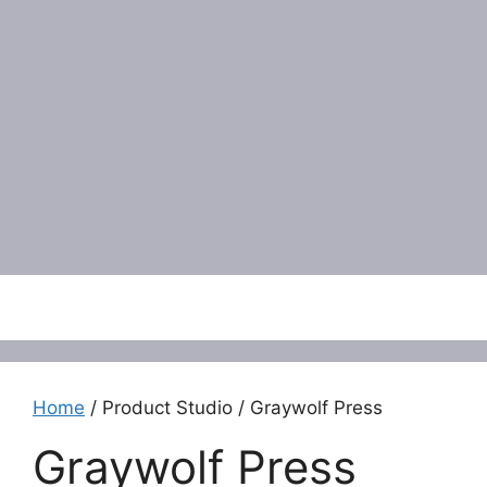
Menu
Home
/ Product Studio / Graywolf Press
Graywolf Press