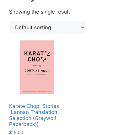
Showing the single result
Karate Chop: Stories
(Lannan Translation
Selection (Graywolf
Paperback))
$
15.00