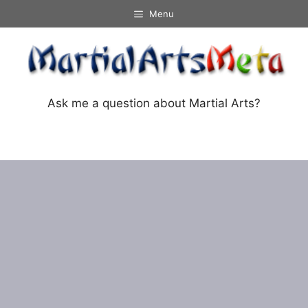
Skip
Menu
to
content
Ask me a question about Martial Arts?