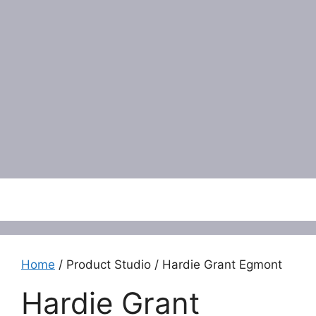
Menu
Home
/ Product Studio / Hardie Grant Egmont
Hardie Grant