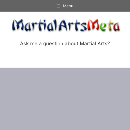
Skip
Menu
to
content
Ask me a question about Martial Arts?