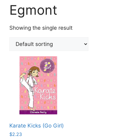
Egmont
Showing the single result
Karate Kicks (Go Girl)
$
2.23