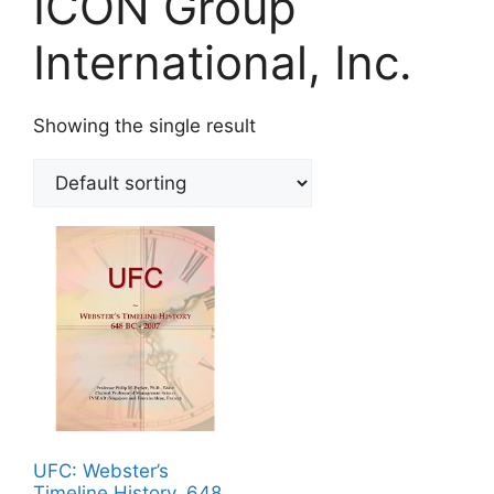
ICON Group
International, Inc.
Showing the single result
UFC: Webster’s
Timeline History, 648