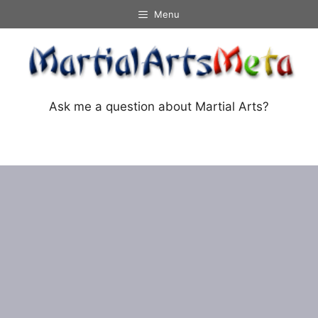
Skip
Menu
to
content
Ask me a question about Martial Arts?