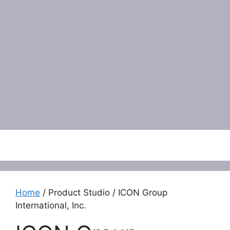
Menu
Home
/ Product Studio / ICON Group
International, Inc.