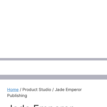
Menu
Home
/ Product Studio / Jade Emperor
Publishing