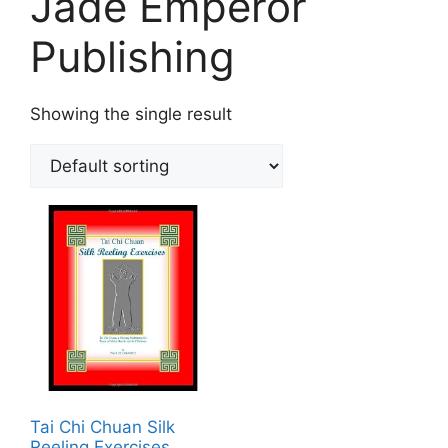
Jade Emperor
Publishing
Showing the single result
Tai Chi Chuan Silk
Reeling Exercises