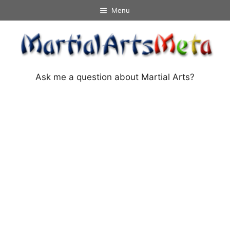
Skip
Menu
to
content
Ask me a question about Martial Arts?