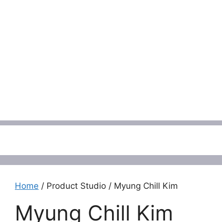
Menu
Home
/ Product Studio / Myung Chill Kim
Myung Chill Kim