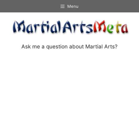
Skip
Menu
to
content
Ask me a question about Martial Arts?