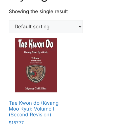
Showing the single result
Tae Kwon do (Kwang
Moo Ryu): Volume I
(Second Revision)
$
187.77