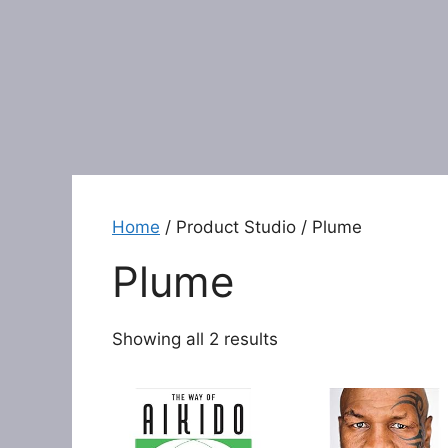
Home
/ Product Studio / Plume
Plume
Showing all 2 results