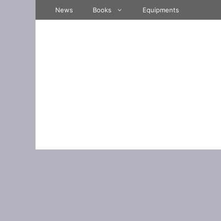
Skip
News
Books
Equipments
to
content