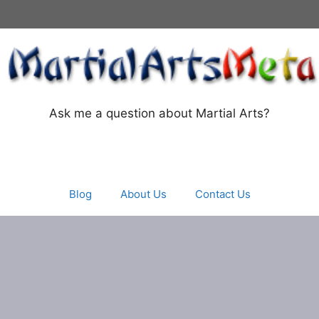
Ask me a question about Martial Arts?
Blog
About Us
Contact Us