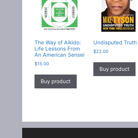
The Way of Aikido:
Undisputed Truth
Life Lessons From
$
22.00
An American Sensei
$
15.00
Buy product
Buy product