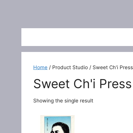
Home
/ Product Studio / Sweet Ch'i Press
Sweet Ch'i Press
Showing the single result