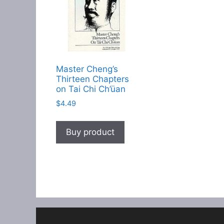
Master Cheng’s
Thirteen Chapters
on Tai Chi Ch’üan
$
4.49
Buy product