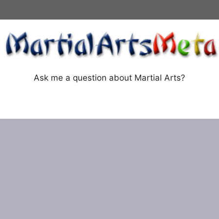
Ask me a question about Martial Arts?