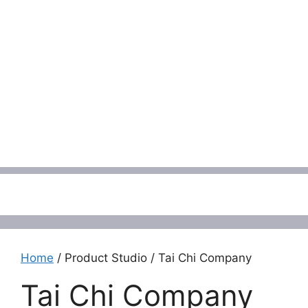
Menu
Home
/ Product Studio / Tai Chi Company
Tai Chi Company