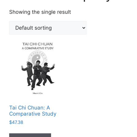
Showing the single result
Tai Chi Chuan: A
Comparative Study
$
47.38