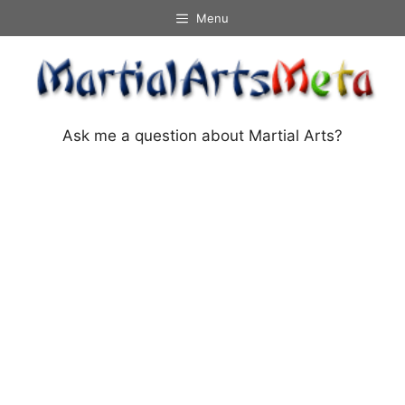
Skip
Menu
to
content
Ask me a question about Martial Arts?