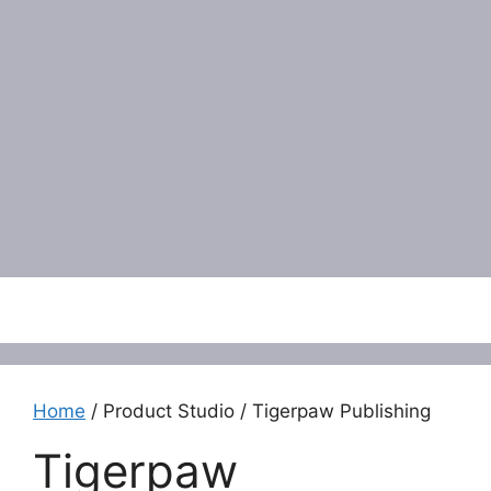
Menu
Home
/ Product Studio / Tigerpaw Publishing
Tigerpaw