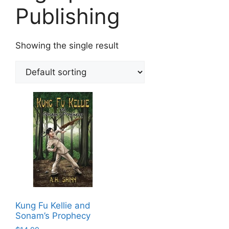
Publishing
Showing the single result
Kung Fu Kellie and
Sonam’s Prophecy