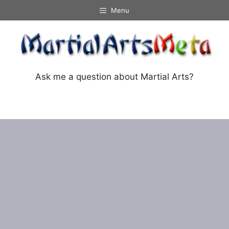
Skip
Menu
to
content
Ask me a question about Martial Arts?