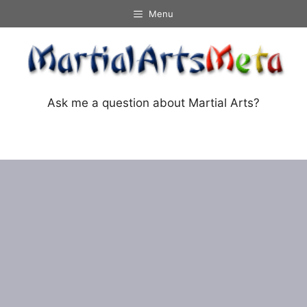
Skip
Menu
to
content
Ask me a question about Martial Arts?