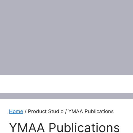
Menu
Home
/ Product Studio / YMAA Publications
YMAA Publications