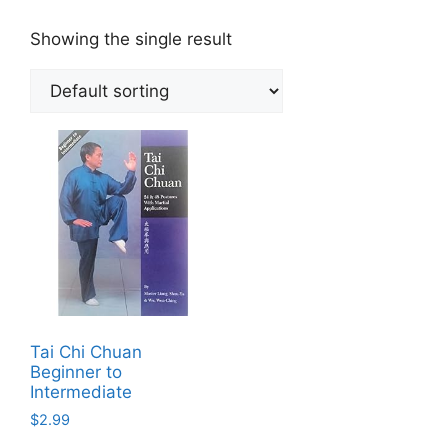
Showing the single result
Tai Chi Chuan
Beginner to
Intermediate
$
2.99