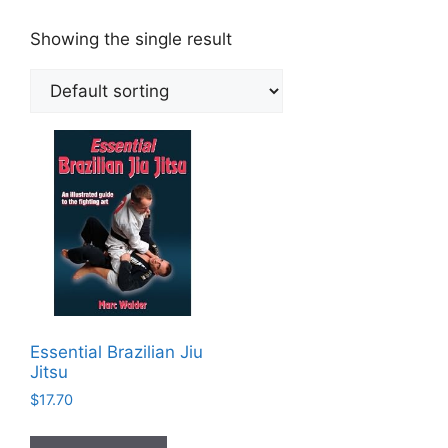
Showing the single result
Essential Brazilian Jiu
Jitsu
$
17.70