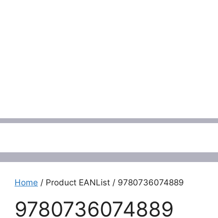
Menu
Home
/ Product EANList / 9780736074889
9780736074889