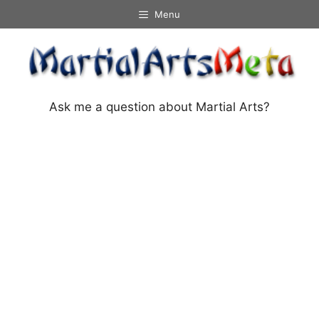
Skip
Menu
to
content
Ask me a question about Martial Arts?