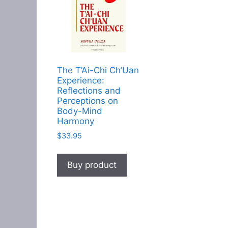
The T’Ai-Chi Ch’Uan
Experience:
Reflections and
Perceptions on
Body-Mind
Harmony
$
33.95
Buy product