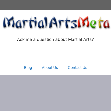
Ask me a question about Martial Arts?
Blog
About Us
Contact Us