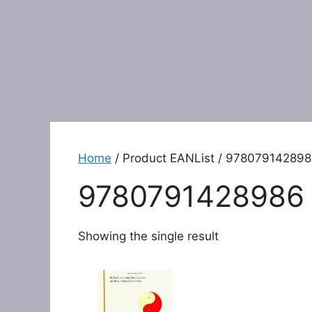
Home
/ Product EANList / 97807914289
9780791428986
Showing the single result