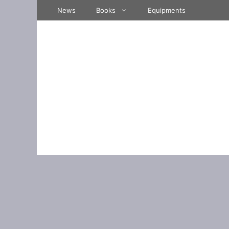
Skip
News
Books
Equipments
to
content