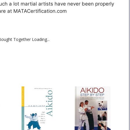
uch a lot martial artists have never been properly
are at MATACertification.com
Bought Together Loading...