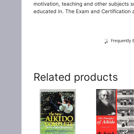
motivation, teaching and other subjects s
educated in. The Exam and Certification 
Frequently 
Related products