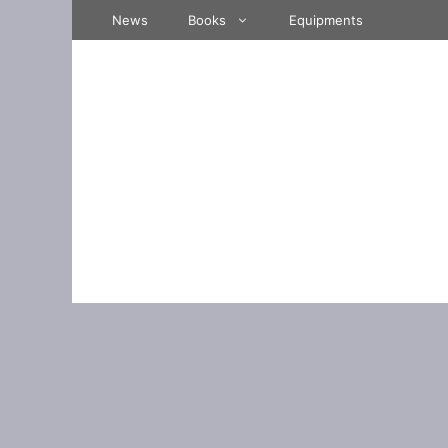
Skip
News
Books
Equipments
to
content