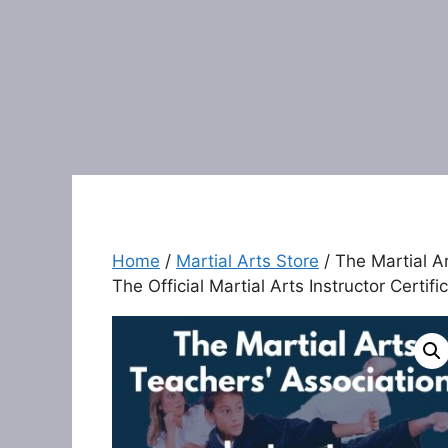
Home
/
Martial Arts Store
/ The Martial Ar
The Official Martial Arts Instructor Certif