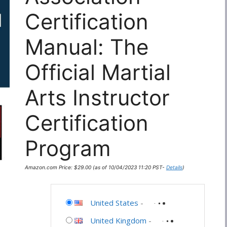
Certification
Manual: The
Official Martial
Arts Instructor
Certification
Program
Amazon.com Price:
$
29.00
(as of 10/04/2023 11:20 PST-
Details
)
United States
-
United Kingdom
-