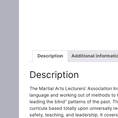
Description
Additional informati
Description
The Martial Arts Lecturers’ Association In
language and working out of methods to t
leading the blind” patterns of the past. T
curricula based totally upon universally r
safety, teaching, and leadership. It cover