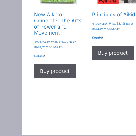
New Aikido
Principles of Aiki
Complete: The Arts
Amazon.com Price:
$
53.98
(as of
of Power and
09/04/2023 10:54 PST-
Movement
Details
)
Amazon.com Price:
$
119.70
(as of
09/04/2023 10:54 PST-
Buy product
Details
)
Buy product