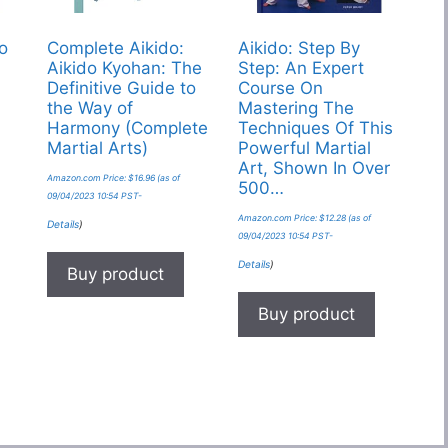
do
Complete Aikido:
Aikido: Step By
Aikido Kyohan: The
Step: An Expert
Definitive Guide to
Course On
the Way of
Mastering The
Harmony (Complete
Techniques Of This
Martial Arts)
Powerful Martial
Art, Shown In Over
Amazon.com Price:
$
16.96
(as of
500…
09/04/2023 10:54 PST-
Amazon.com Price:
$
12.28
(as of
Details
)
09/04/2023 10:54 PST-
Details
)
Buy product
Buy product