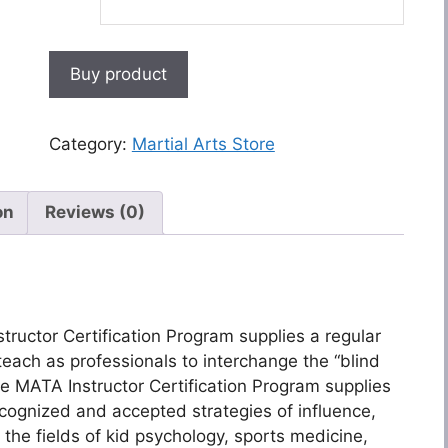
Buy product
Category:
Martial Arts Store
on
Reviews (0)
structor Certification Program supplies a regular
each as professionals to interchange the “blind
he MATA Instructor Certification Program supplies
ecognized and accepted strategies of influence,
s the fields of kid psychology, sports medicine,