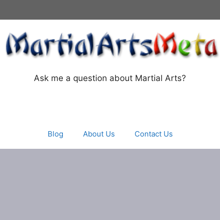
Ask me a question about Martial Arts?
Blog
About Us
Contact Us