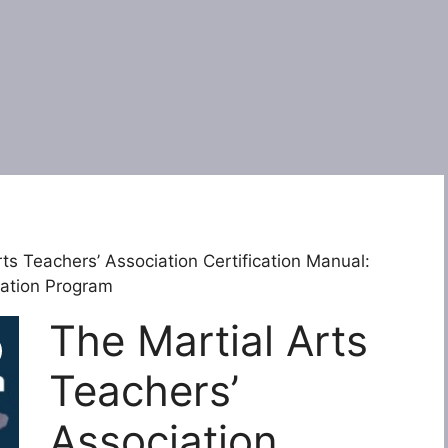
ts Teachers’ Association Certification Manual:
ication Program
The Martial Arts
Teachers’
Association