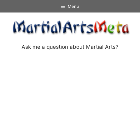
Skip
Menu
to
content
Ask me a question about Martial Arts?