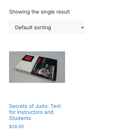
Showing the single result
Secrets of Judo: Text
for Instructors and
Students
$
26.00