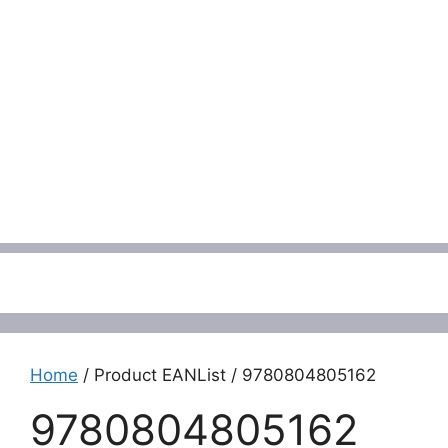
Menu
Home
/ Product EANList / 9780804805162
9780804805162