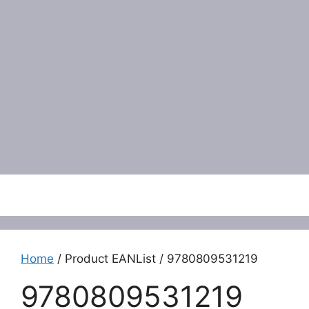
Menu
Home
/ Product EANList / 9780809531219
9780809531219