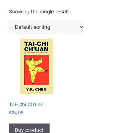
Showing the single result
Tai-Chi Ch’uan
$
24.95
Buy product