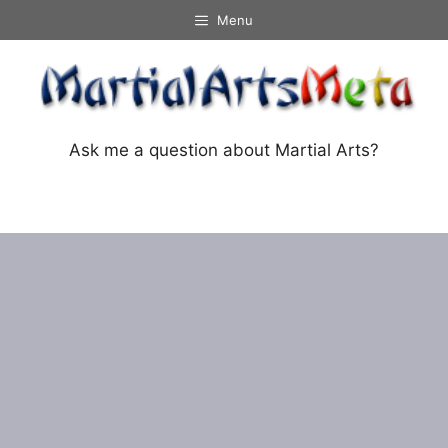
Skip
Menu
to
content
Ask me a question about Martial Arts?