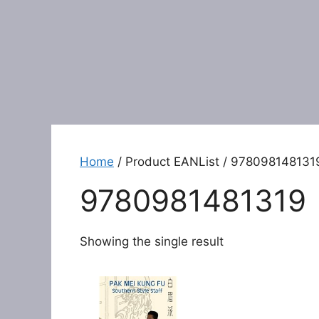
Home
/ Product EANList / 978098148131
9780981481319
Showing the single result