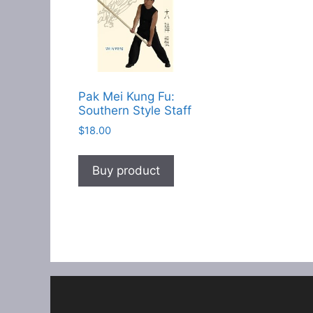
Pak Mei Kung Fu:
Southern Style Staff
$
18.00
Buy product