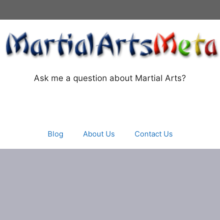
Ask me a question about Martial Arts?
Blog
About Us
Contact Us