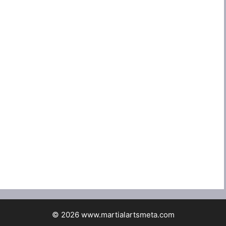
© 2026 www.martialartsmeta.com