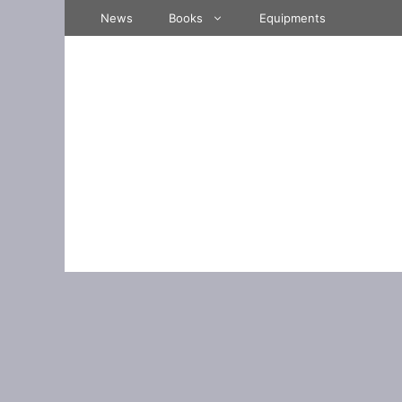
Skip
News
Books
Equipments
to
content