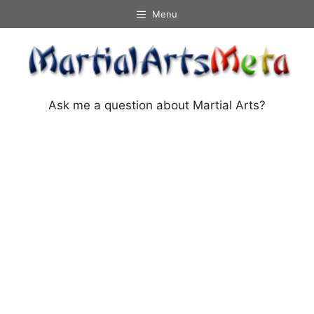
Skip
Menu
to
content
Ask me a question about Martial Arts?