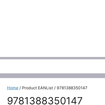
Menu
Home
/ Product EANList / 9781388350147
9781388350147