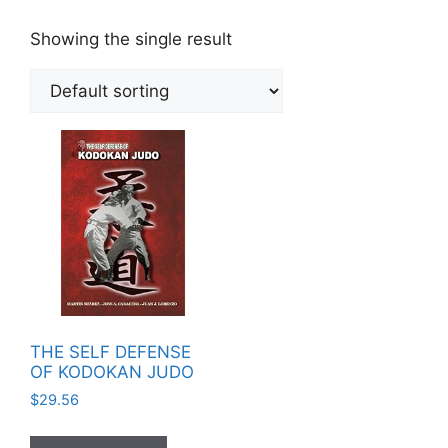
Showing the single result
THE SELF DEFENSE
OF KODOKAN JUDO
$
29.56