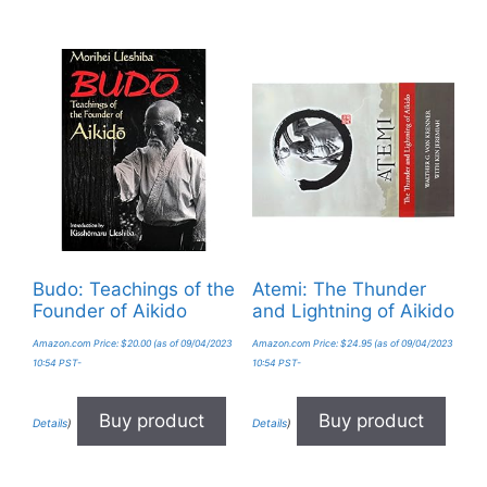
Budo: Teachings of the
Atemi: The Thunder
Founder of Aikido
and Lightning of Aikido
Amazon.com Price:
$
20.00
(as of 09/04/2023
Amazon.com Price:
$
24.95
(as of 09/04/2023
10:54 PST-
10:54 PST-
Buy product
Buy product
Details
)
Details
)