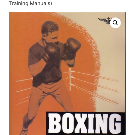
Training Manuals)