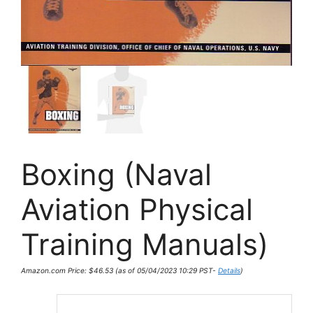
Boxing (Naval
Aviation Physical
Training Manuals)
Amazon.com Price:
$
46.53
(as of 05/04/2023 10:29 PST-
Details
)