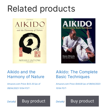
Related products
Aikido and the
Aikido: The Complete
Harmony of Nature
Basic Techniques
Amazon.com Price:
$
43.30
(as of
Amazon.com Price:
$
48.00
(as of 09/04/2023
09/04/2023 10:54 PST-
10:54 PST-
Buy product
Buy product
Details
)
Details
)