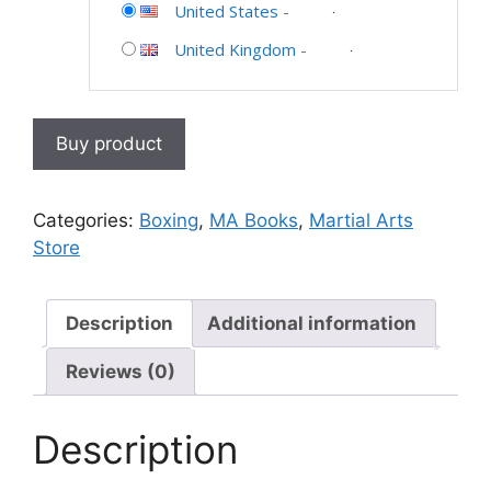
United States
-
United Kingdom
-
Buy product
Categories:
Boxing
,
MA Books
,
Martial Arts
Store
Description
Additional information
Reviews (0)
Description