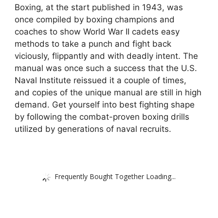
Boxing, at the start published in 1943, was
once compiled by boxing champions and
coaches to show World War II cadets easy
methods to take a punch and fight back
viciously, flippantly and with deadly intent. The
manual was once such a success that the U.S.
Naval Institute reissued it a couple of times,
and copies of the unique manual are still in high
demand. Get yourself into best fighting shape
by following the combat-proven boxing drills
utilized by generations of naval recruits.
Frequently Bought Together Loading...