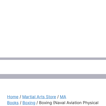
Menu
Home
/
Martial Arts Store
/
MA
Books
/
Boxing
/ Boxing (Naval Aviation Physical