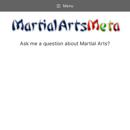
Skip
Menu
to
content
Ask me a question about Martial Arts?