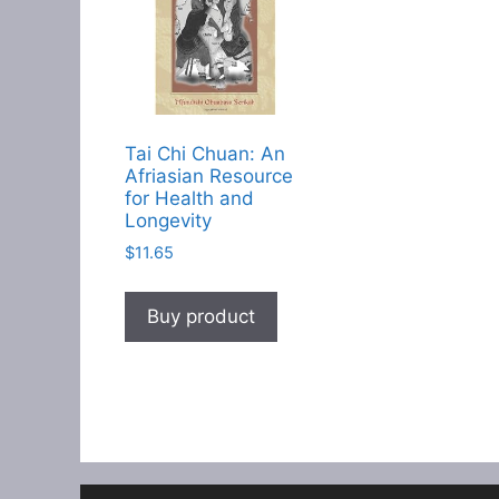
Tai Chi Chuan: An
Afriasian Resource
for Health and
Longevity
$
11.65
Buy product