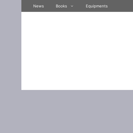
Skip
News
Books
Equipments
to
content