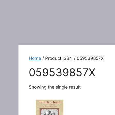
Home
/ Product ISBN / 059539857X
059539857X
Showing the single result