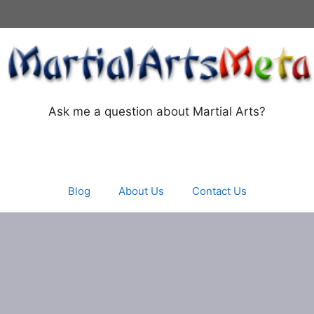
Ask me a question about Martial Arts?
Blog
About Us
Contact Us