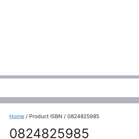
Menu
Home
/ Product ISBN / 0824825985
0824825985