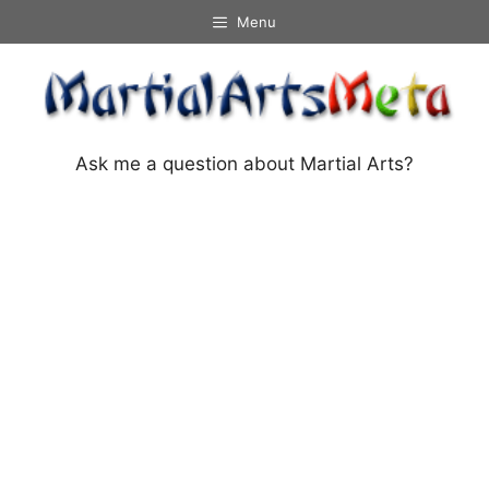
Skip
Menu
to
content
Ask me a question about Martial Arts?