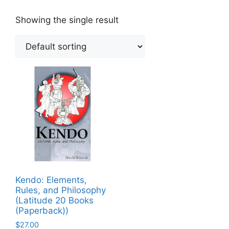
Showing the single result
Kendo: Elements,
Rules, and Philosophy
(Latitude 20 Books
(Paperback))
$
27.00