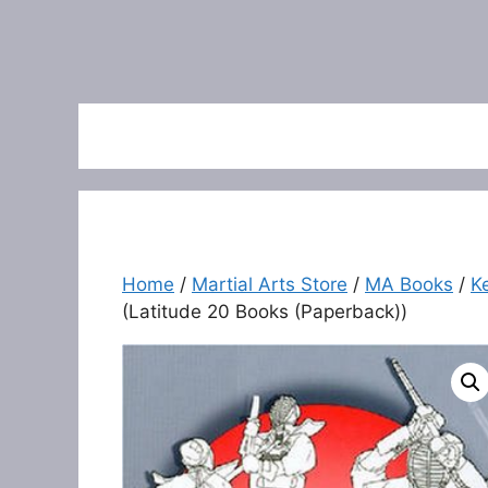
Home
/
Martial Arts Store
/
MA Books
/
K
(Latitude 20 Books (Paperback))