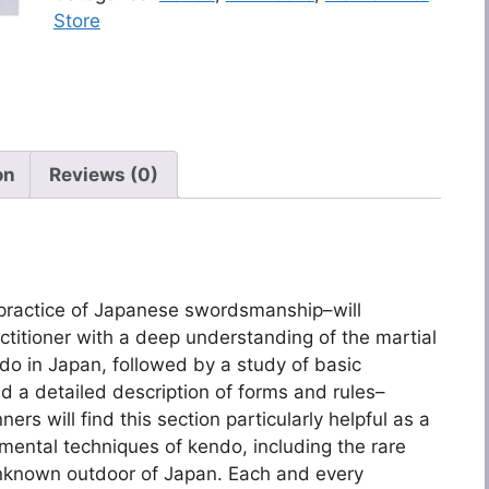
Store
on
Reviews (0)
 practice of Japanese swordsmanship–will
itioner with a deep understanding of the martial
ndo in Japan, followed by a study of basic
d a detailed description of forms and rules–
ers will find this section particularly helpful as a
amental techniques of kendo, including the rare
unknown outdoor of Japan. Each and every