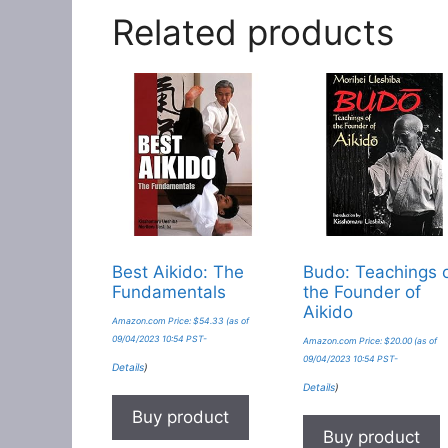
Related products
Best Aikido: The
Budo: Teachings 
Fundamentals
the Founder of
Aikido
Amazon.com Price:
$
54.33
(as of
09/04/2023 10:54 PST-
Amazon.com Price:
$
20.00
(as of
09/04/2023 10:54 PST-
Details
)
Details
)
Buy product
Buy product