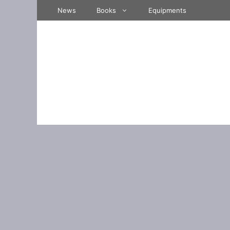
Skip
News
Books
Equipments
to
content