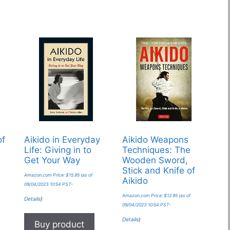
of
Aikido in Everyday
Aikido Weapons
Life: Giving in to
Techniques: The
Get Your Way
Wooden Sword,
Stick and Knife of
Amazon.com Price:
$
15.95
(as of
Aikido
09/04/2023 10:54 PST-
Amazon.com Price:
$
12.95
(as of
Details
)
09/04/2023 10:54 PST-
Details
)
Buy product