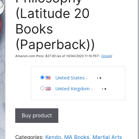
(Latitude 20
Books
(Paperback))
Amazon.com Price:
$
27.00
(as of 10/04/2023 11:10 PST-
Details
)
United States
-
United Kingdom
-
Buy product
Categories:
Kendo
,
MA Books
,
Martial Arts