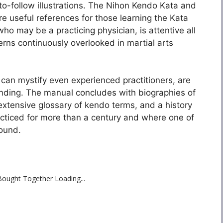
to-follow illustrations. The Nihon Kendo Kata and
re useful references for those learning the Kata
who may be a practicing physician, is attentive all
erns continuously overlooked in martial arts
can mystify even experienced practitioners, are
anding. The manual concludes with biographies of
tensive glossary of kendo terms, and a history
acticed for more than a century and where one of
found.
Bought Together Loading...