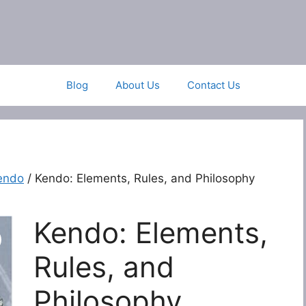
Blog
About Us
Contact Us
endo
/ Kendo: Elements, Rules, and Philosophy
Kendo: Elements,
Rules, and
Philosophy