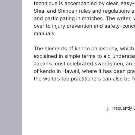
technique is accompanied by clear, easy-
Shiai and Shinpan rules and regulations a
and participating in matches. The writer, 
over to injury prevention and safety–conc
manuals.
The elements of kendo philosophy, which 
explained in simple terms to aid underst
Japan’s most celebrated swordsmen, an ex
of kendo in Hawaii, where it has been pr
the world’s top practitioners can also be 
Frequently 