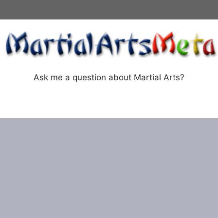
Ask me a question about Martial Arts?