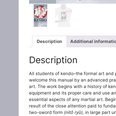
Description
Additional informati
Description
All students of kendo–the formal art and
welcome this manual by an advanced pract
art. The work begins with a history of ke
equipment and its proper care and use an
essential aspects of any martial art. Beginn
result of the close attention paid to fund
two-sword form
(nitô ryû),
in large part 