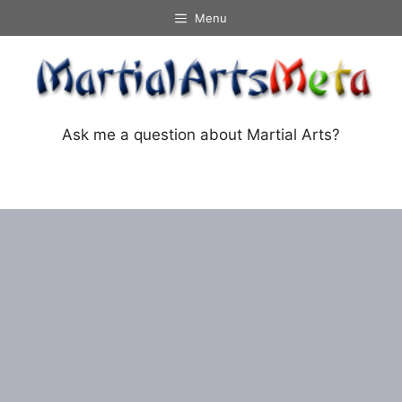
Skip
Menu
to
content
Ask me a question about Martial Arts?