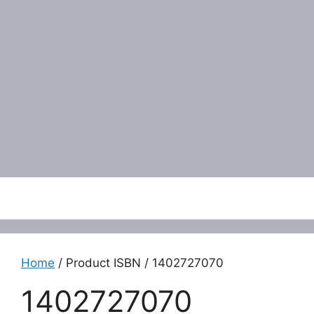
Menu
Home
/ Product ISBN / 1402727070
1402727070