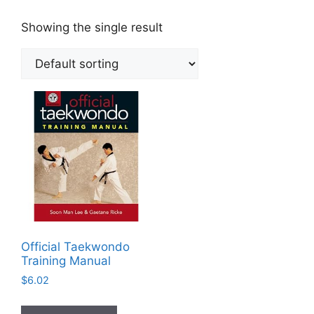
Showing the single result
Official Taekwondo
Training Manual
$
6.02