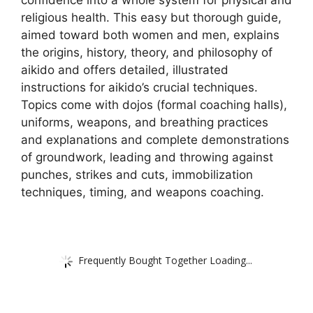
religious health. This easy but thorough guide,
aimed toward both women and men, explains
the origins, history, theory, and philosophy of
aikido and offers detailed, illustrated
instructions for aikido’s crucial techniques.
Topics come with dojos (formal coaching halls),
uniforms, weapons, and breathing practices
and explanations and complete demonstrations
of groundwork, leading and throwing against
punches, strikes and cuts, immobilization
techniques, timing, and weapons coaching.
Frequently Bought Together Loading...