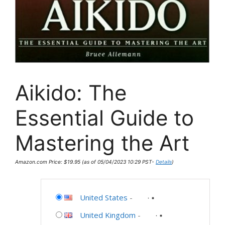
Aikido: The
Essential Guide to
Mastering the Art
Amazon.com Price:
$
19.95
(as of 05/04/2023 10:29 PST-
Details
)
United States
-
United Kingdom
-