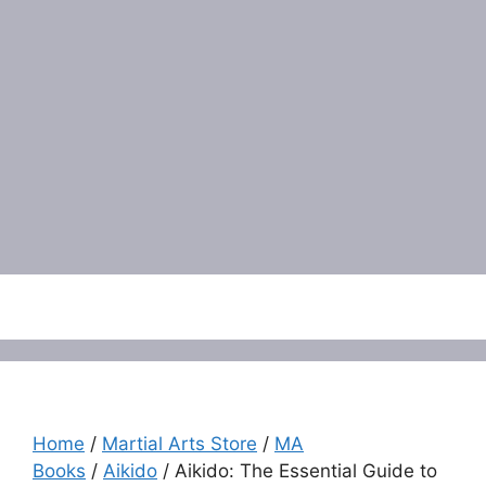
Menu
Home
/
Martial Arts Store
/
MA
Books
/
Aikido
/ Aikido: The Essential Guide to