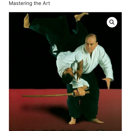
Mastering the Art