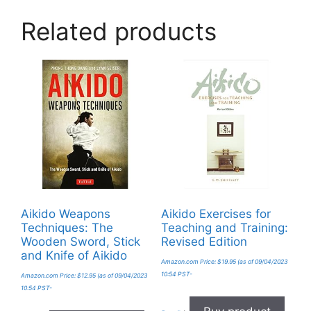
Related products
Aikido Weapons
Aikido Exercises for
Techniques: The
Teaching and Training:
Wooden Sword, Stick
Revised Edition
and Knife of Aikido
Amazon.com Price:
$
19.95
(as of 09/04/2023
10:54 PST-
Amazon.com Price:
$
12.95
(as of 09/04/2023
10:54 PST-