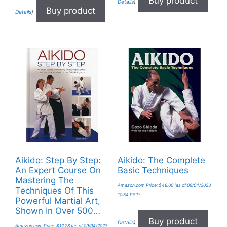
Buy product
Details
)
Buy product
Details
)
Aikido: Step By Step:
Aikido: The Complete
An Expert Course On
Basic Techniques
Mastering The
Amazon.com Price:
$
48.00
(as of 09/04/2023
Techniques Of This
10:54 PST-
Powerful Martial Art,
Shown In Over 500…
Buy product
Details
)
Amazon.com Price:
$
12.28
(as of 09/04/2023