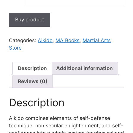
Buy product
Categories:
Aikido
,
MA Books
,
Martial Arts
Store
Description
Additional information
Reviews (0)
Description
Aikido combines elements of self-defense
technique, non secular enlightenment, and self-
confidence into a whole system for physical and