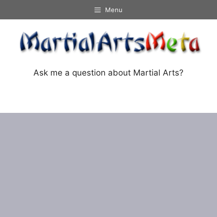
Skip
Menu
to
content
Ask me a question about Martial Arts?