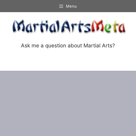
Skip
Menu
to
content
Ask me a question about Martial Arts?