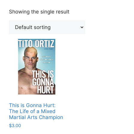
Showing the single result
This is Gonna Hurt:
The Life of a Mixed
Martial Arts Champion
$
3.00