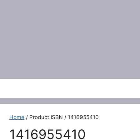
Menu
Home
/ Product ISBN / 1416955410
1416955410