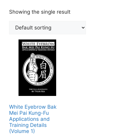
Showing the single result
White Eyebrow Bak
Mei Pai Kung-Fu
Applications and
Training Details
(Volume 1)