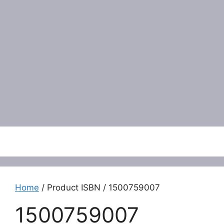
Menu
Home
/ Product ISBN / 1500759007
1500759007