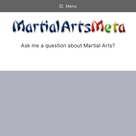
Skip
Menu
to
content
Ask me a question about Martial Arts?