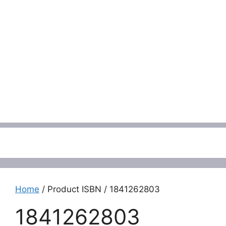
Menu
Home
/ Product ISBN / 1841262803
1841262803