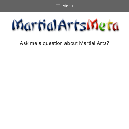
Skip
Menu
to
content
Ask me a question about Martial Arts?