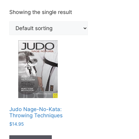
Showing the single result
Judo Nage-No-Kata:
Throwing Techniques
$
14.95