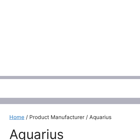
Menu
Home
/ Product Manufacturer / Aquarius
Aquarius