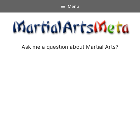
Skip
Menu
to
content
Ask me a question about Martial Arts?