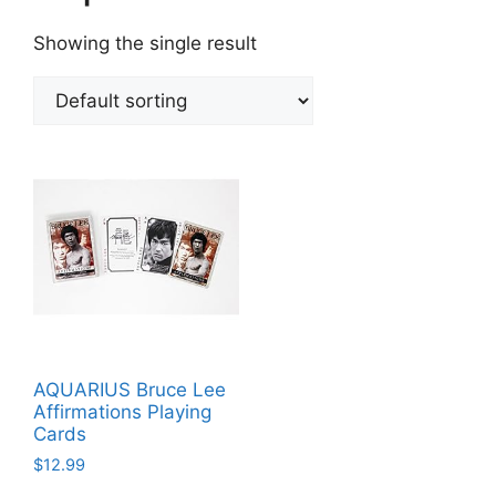
Showing the single result
AQUARIUS Bruce Lee
Affirmations Playing
Cards
$
12.99