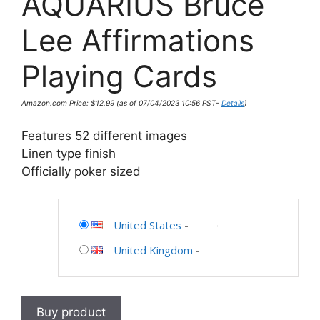
AQUARIUS Bruce
Lee Affirmations
Playing Cards
Amazon.com Price:
$
12.99
(as of 07/04/2023 10:56 PST-
Details
)
Features 52 different images
Linen type finish
Officially poker sized
United States
-
United Kingdom
-
Buy product