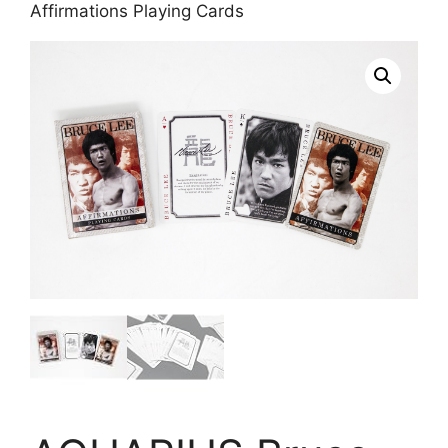
Affirmations Playing Cards