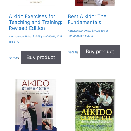
Aikido Exercises for
Best Aikido: The
Teaching and Training:
Fundamentals
Revised Edition
Amazon.com Price:
$
54.33
(as of
09/04/2023 10:54 PST-
Amazon.com Price:
$
19.95
(as of 09/04/2023
10:54 PST-
Buy product
Details
)
Buy product
Details
)