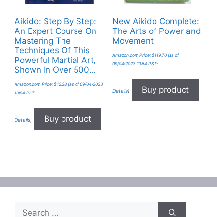
Aikido: Step By Step:
New Aikido Complete:
An Expert Course On
The Arts of Power and
Mastering The
Movement
Techniques Of This
Amazon.com Price:
$
119.70
(as of
Powerful Martial Art,
09/04/2023 10:54 PST-
Shown In Over 500…
Amazon.com Price:
$
12.28
(as of 09/04/2023
Buy product
Details
)
10:54 PST-
Buy product
Details
)
Search