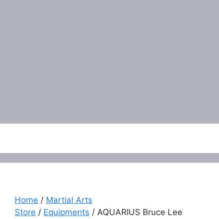
Menu
Home
/
Martial Arts
Store
/
Equipments
/ AQUARIUS Bruce Lee