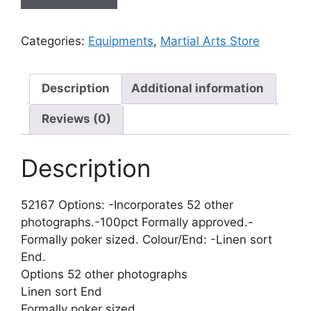
Categories:
Equipments
,
Martial Arts Store
Description
Additional information
Reviews (0)
Description
52167 Options: -Incorporates 52 other
photographs.-100pct Formally approved.-
Formally poker sized. Colour/End: -Linen sort
End.
Options 52 other photographs
Linen sort End
Formally poker sized