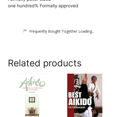
one hundred% Formally approved
Frequently Bought Together Loading...
Related products