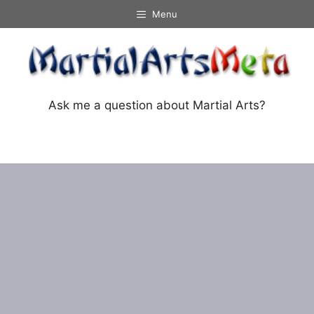
Skip
Menu
to
content
Ask me a question about Martial Arts?