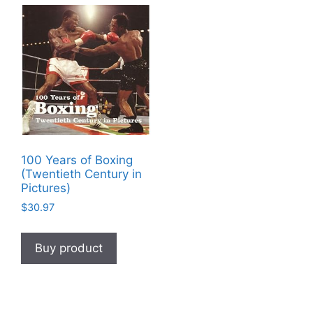
100 Years of Boxing
(Twentieth Century in
Pictures)
$
30.97
Buy product