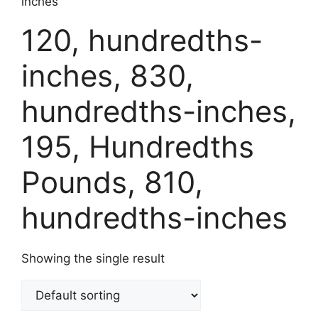
inches
120, hundredths-
inches, 830,
hundredths-inches,
195, Hundredths
Pounds, 810,
hundredths-inches
Showing the single result