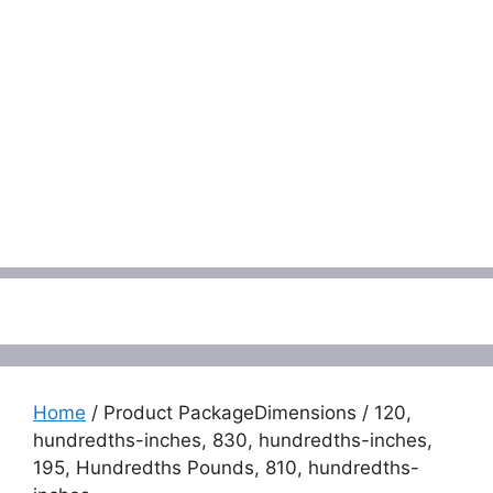
Menu
Home
/ Product PackageDimensions / 120,
hundredths-inches, 830, hundredths-inches,
195, Hundredths Pounds, 810, hundredths-