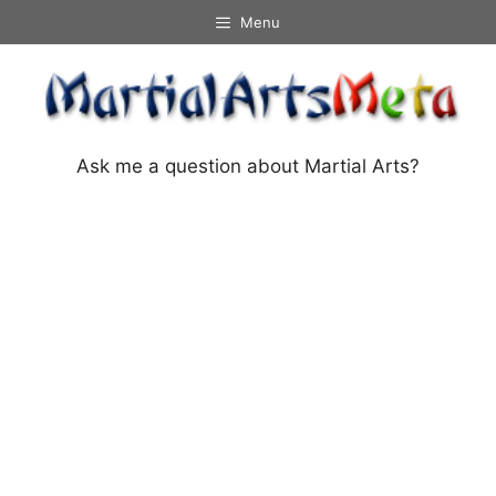
Skip
Menu
to
content
Ask me a question about Martial Arts?